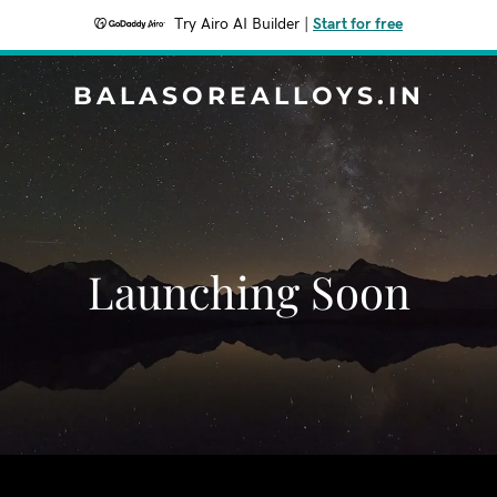
Try Airo AI Builder
|
Start for free
BALASOREALLOYS.IN
Launching Soon