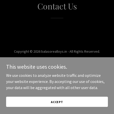
Contact Us
Copyright © 2026 balasorealloys.in - All Rights Reserved.
Powered by
This website uses cookies.
We use cookies to analyze website traffic and optimize
your website experience. By accepting our use of cookies,
your data will be aggregated with all other user data.
ACCEPT